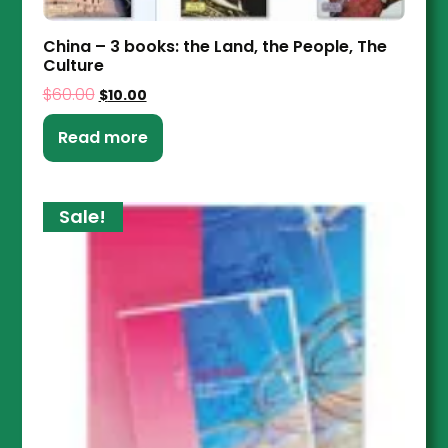
China – 3 books: the Land, the People, The
Culture
$
60.00
$
10.00
Read more
Sale!