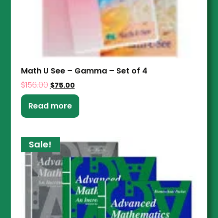
Math U See – Gamma – Set of 4
$
156.00
$
75.00
Read more
Sale!