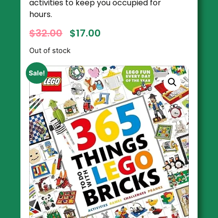
activities to keep you occupied for
hours.
$
32.00
$
17.00
Out of stock
Sale!