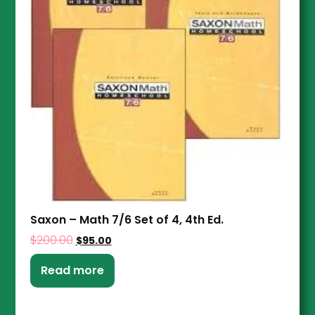
Saxon – Math 7/6 Set of 4, 4th Ed.
$
200.00
$
95.00
Read more