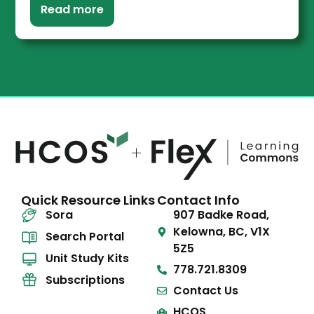
Read more
Quick Resource Links
Contact Info
Sora
907 Badke Road,
Kelowna, BC, V1X
Search Portal
5Z5
Unit Study Kits
778.721.8309
Subscriptions
Contact Us
HCOS