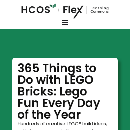
365 Things to
Do with LEGO
Bricks: Lego
Fun Every Day
of the Year
Hundreds of creative LEGO® build ideas,