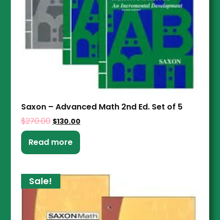
Saxon – Advanced Math 2nd Ed. Set of 5
$
270.00
$
130.00
Read more
Sale!