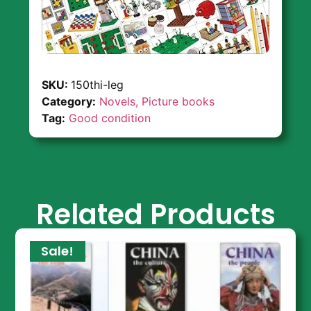
SKU:
150thi-leg
Category:
Novels, Picture books
Tag:
Good condition
Related Products
Sale!