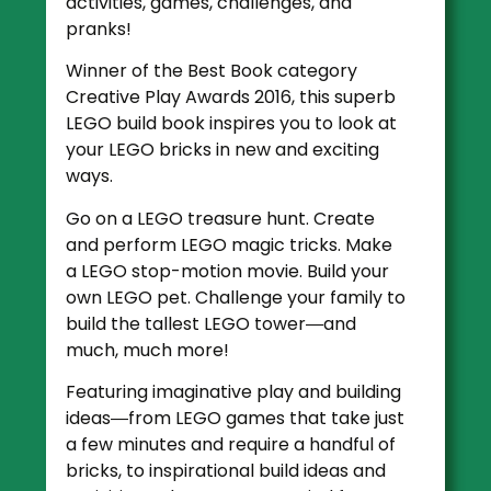
activities, games, challenges, and
pranks!
Winner of the Best Book category
Creative Play Awards 2016, this superb
LEGO build book inspires you to look at
your LEGO bricks in new and exciting
ways.
Go on a LEGO treasure hunt. Create
and perform LEGO magic tricks. Make
a LEGO stop-motion movie. Build your
own LEGO pet. Challenge your family to
build the tallest LEGO tower―and
much, much more!
Featuring imaginative play and building
ideas―from LEGO games that take just
a few minutes and require a handful of
bricks, to inspirational build ideas and