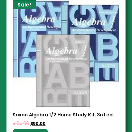
Sale!
Saxon Algebra 1/2 Home Study Kit, 3rd ed.
$
165.00
$
50.00