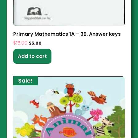
Primary Mathematics 1A – 3B, Answer keys
$
15.00
$
5.00
Add to cart
Sale!