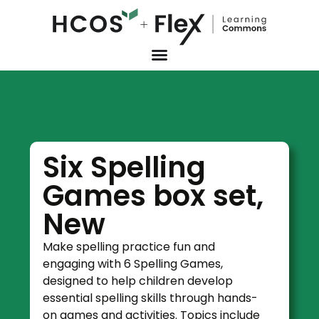
Six Spelling
Games box set,
New
Make spelling practice fun and
engaging with 6 Spelling Games,
designed to help children develop
essential spelling skills through hands-
on games and activities. Topics include