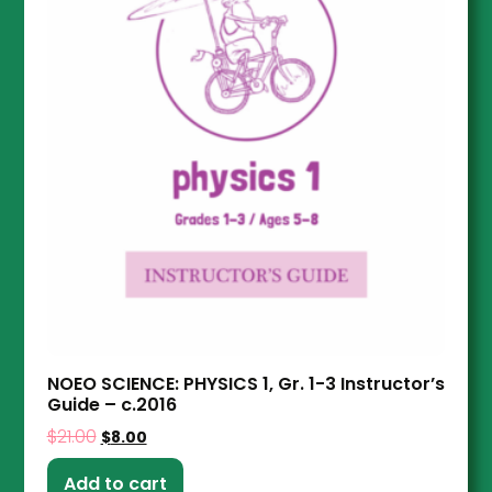
NOEO SCIENCE: PHYSICS 1, Gr. 1-3 Instructor’s
Guide – c.2016
$
21.00
$
8.00
Add to cart