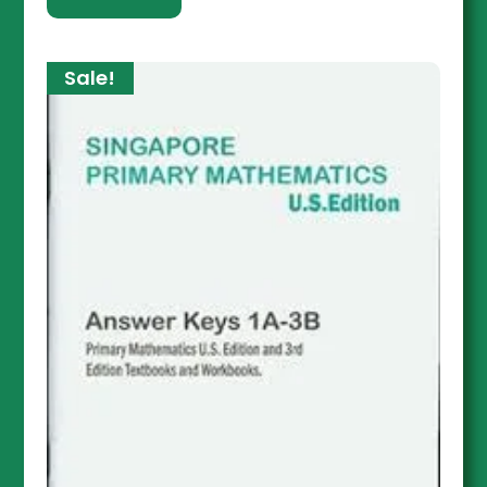
Sale!