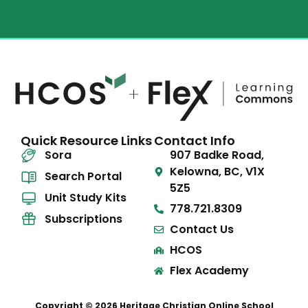
Quick Resource Links
Contact Info
Sora
907 Badke Road,
Kelowna, BC, V1X
Search Portal
5Z5
Unit Study Kits
778.721.8309
Subscriptions
Contact Us
HCOS
Flex Academy
Copyright © 2026 Heritage Christian Online School