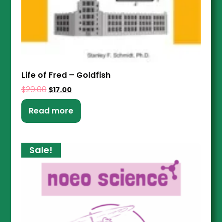
Life of Fred – Goldfish
$
29.00
$
17.00
Read more
Sale!