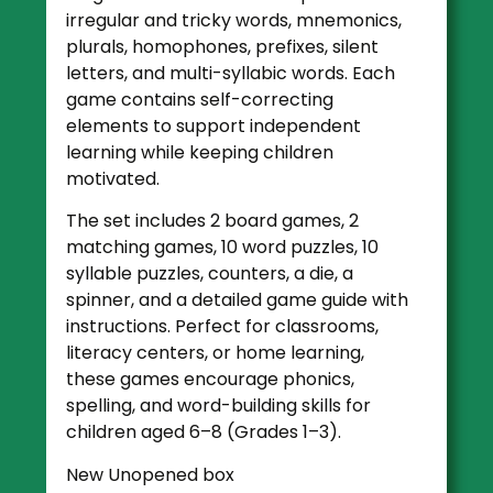
irregular and tricky words, mnemonics,
plurals, homophones, prefixes, silent
letters, and multi-syllabic words. Each
game contains self-correcting
elements to support independent
learning while keeping children
motivated.
The set includes 2 board games, 2
matching games, 10 word puzzles, 10
syllable puzzles, counters, a die, a
spinner, and a detailed game guide with
instructions. Perfect for classrooms,
literacy centers, or home learning,
these games encourage phonics,
spelling, and word-building skills for
children aged 6–8 (Grades 1–3).
New Unopened box