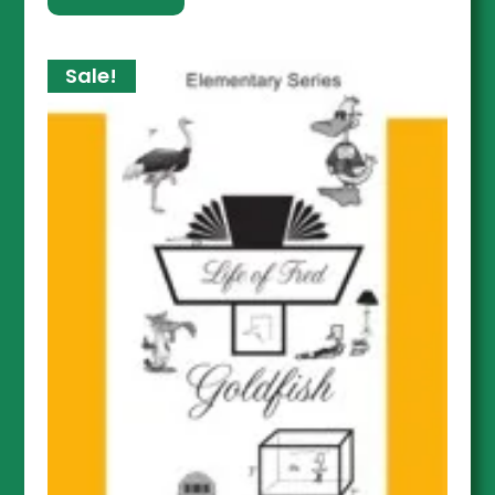
Sale!