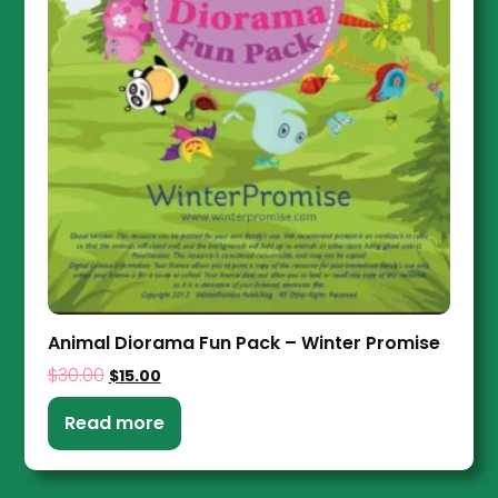
Animal Diorama Fun Pack – Winter Promise
$
30.00
$
15.00
Read more