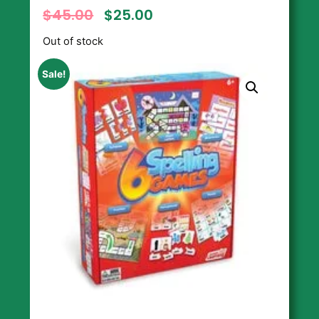
$
45.00
$
25.00
Out of stock
Sale!