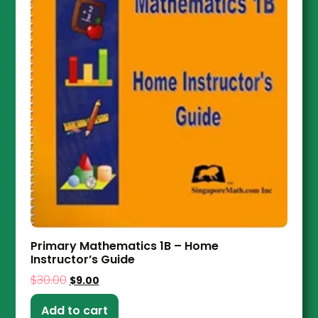
Primary Mathematics 1B – Home
Instructor’s Guide
$
30.00
$
9.00
Add to cart