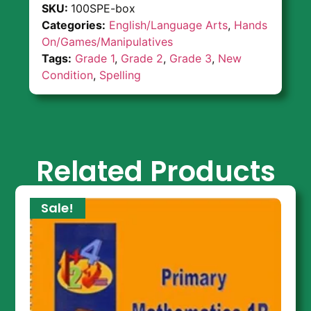
SKU:
100SPE-box
Categories:
English/Language Arts
,
Hands
On/Games/Manipulatives
Tags:
Grade 1
,
Grade 2
,
Grade 3
,
New
Condition
,
Spelling
Related Products
Sale!