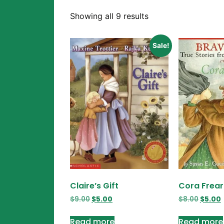
Showing all 9 results
Sale!
Claire’s Gift
Cora Frear
$
9.00
$
5.00
$
8.00
$
5.00
Read more
Read more