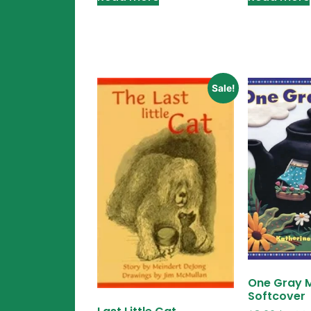
Sale!
One Gray 
Softcover