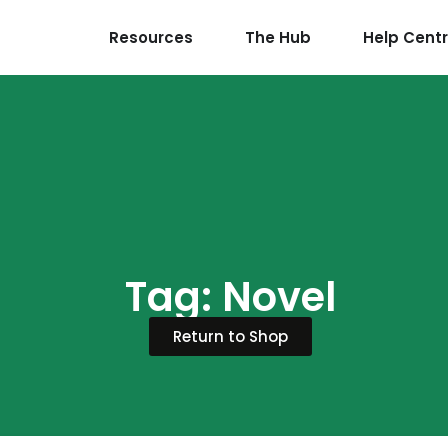
Resources
The Hub
Help Cent
Tag: Novel
Return to Shop