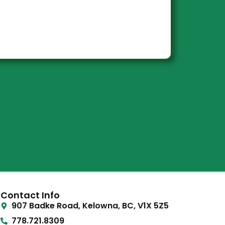
Contact Info
907 Badke Road, Kelowna, BC, V1X 5Z5
778.721.8309