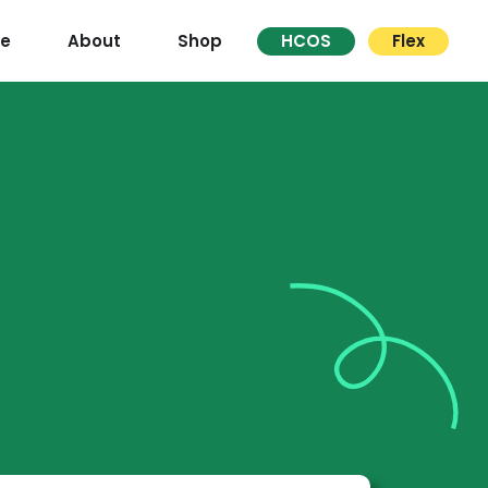
re
About
Shop
HCOS
Flex