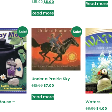
$
15.00
$
5.00
Read more
Read more
Sale!
Sale!
Under a Prairie Sky
$
12.00
$
7.00
Read more
Mouse –
Waters
$
8.00
$
4.00