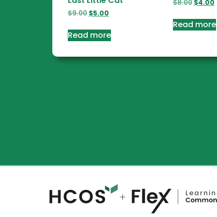
Last Little Cat
$
8.00
$
4.00
$
9.00
$
5.00
Read more
Read more