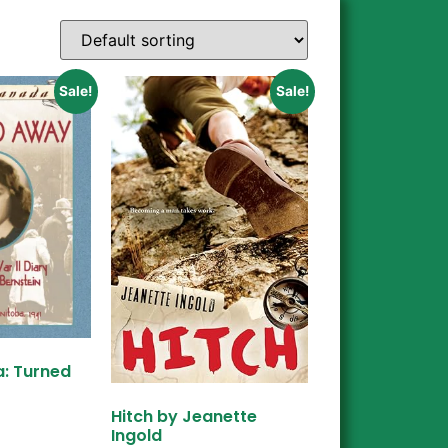
Sale!
Sale!
: Turned
Hitch by Jeanette
Ingold