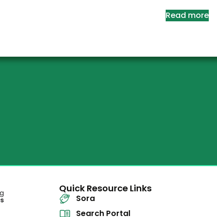
Read more
Quick Resource Links
Sora
Search Portal