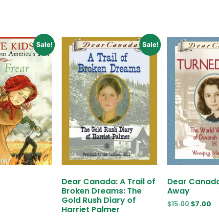
Sale!
Sale!
Dear Canada: A Trail of
Dear Canada
Broken Dreams: The
Away
Gold Rush Diary of
$
15.00
$
7.00
Harriet Palmer