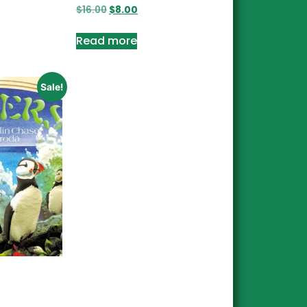
$
16.00
$
8.00
Read more
Sale!