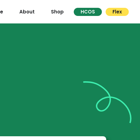
re
About
Shop
HCOS
Flex