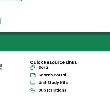
t
Quick Resource Links
Sora
Search Portal
Unit Study Kits
Subscriptions
l