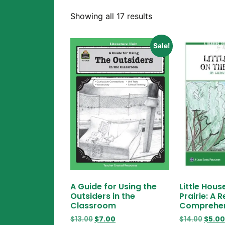
Showing all 17 results
Sale!
A Guide for Using the
Little Hous
Outsiders in the
Prairie: A 
Classroom
Comprehen
$
13.00
$
7.00
$
14.00
$
5.00