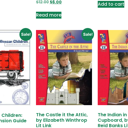
$
12.00
$
6.00
Add to cart
Read more
Sale!
Sale!
The Castle it the Attic,
The Indian in
 Children:
by Elizabeth Winthrop
Cupboard, b
sion Guide
Lit Link
Reid Banks Li