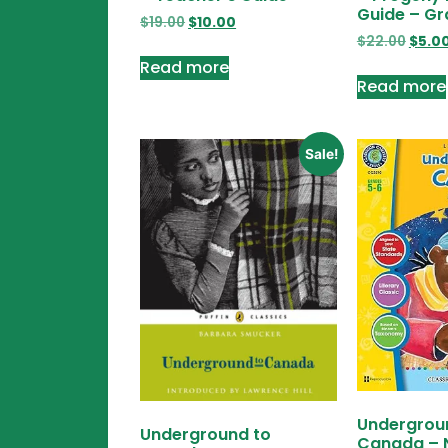
Guide – Gr
$
19.00
$
10.00
$
22.00
$
5.0
Read more
Read more
Sale!
Undergrou
Underground to
Canada – 