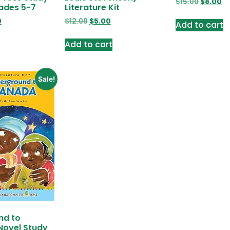
$
15.00
$
8.00
ades 5-7
Literature Kit
0
$
12.00
$
5.00
Add to cart
Add to cart
Sale!
nd to
Novel Study