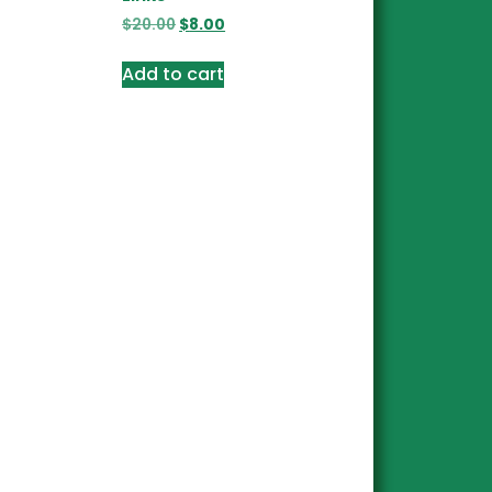
$
20.00
$
8.00
Add to cart