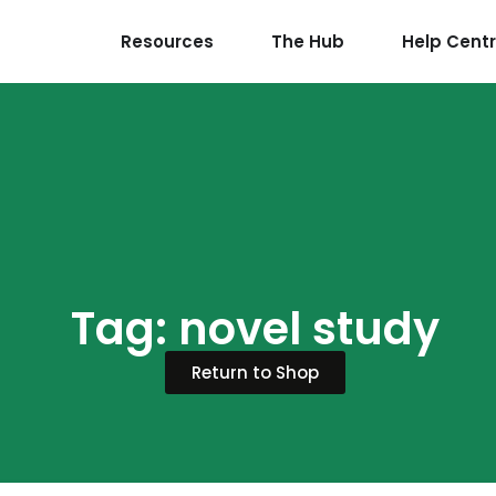
Resources
The Hub
Help Cent
Tag: novel study
Return to Shop