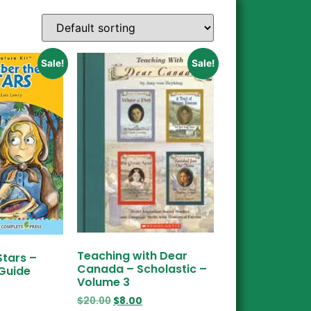
Sale!
Sale!
Teaching with Dear
Stars –
Canada – Scholastic –
 Guide
Volume 3
$
20.00
$
8.00