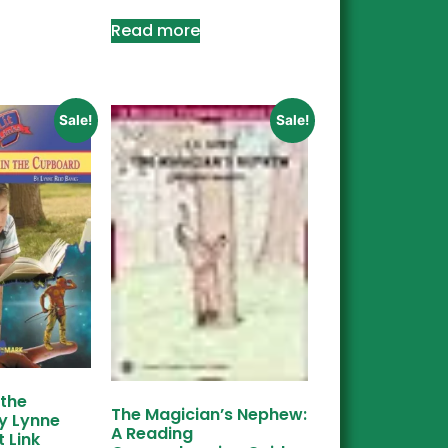
Read more
Sale!
Sale!
 the
The Magician’s Nephew:
y Lynne
A Reading
t Link