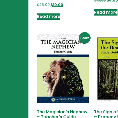
$
19.00
$
4.00
$
25.00
$
10.00
Read more
Read more
Sale!
The Magician’s Nephew
The Sign o
– Teacher’s Guide
– Progeny 