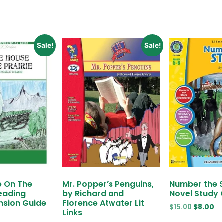
Sale!
Sale!
e On The
Mr. Popper’s Penguins,
Number the 
Reading
by Richard and
Novel Study
sion Guide
Florence Atwater Lit
$
15.00
$
8.00
Links