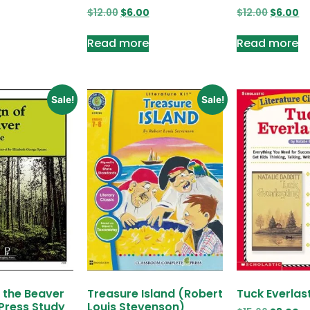
$
12.00
$
6.00
$
12.00
$
6.00
Read more
Read more
Sale!
Sale!
f the Beaver
Treasure Island (Robert
Tuck Everlas
Press Study
Louis Stevenson)