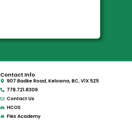
Contact Info
907 Badke Road, Kelowna, BC, V1X 5Z5
778.721.8309
Contact Us
HCOS
Flex Academy