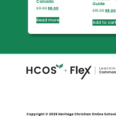
Canada
Guide
$
11.00
$
6.00
$
15.00
$
8.00
Read more
Add to car
Copyright © 2026 Heritage Christian Online Schoo