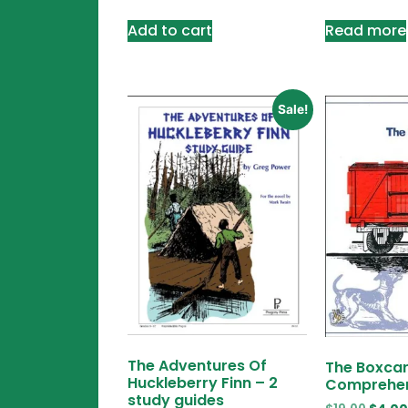
Add to cart
Read more
Sale!
The Adventures Of
The Boxcar
Huckleberry Finn – 2
Comprehen
study guides