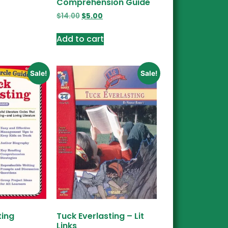
Comprehension Guide
$
14.00
$
5.00
Add to cart
Sale!
Sale!
ting
Tuck Everlasting – Lit
Links