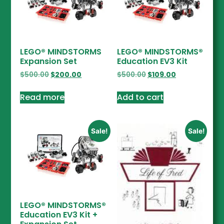
LEGO® MINDSTORMS
LEGO® MINDSTORMS®
Expansion Set
Education EV3 Kit
$
500.00
$
200.00
$
500.00
$
109.00
Read more
Add to cart
Sale!
Sale!
LEGO® MINDSTORMS®
Education EV3 Kit +