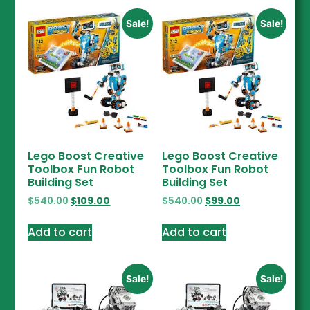
Sale!
Sale!
Lego Boost Creative
Lego Boost Creative
Toolbox Fun Robot
Toolbox Fun Robot
Building Set
Building Set
$
540.00
$
109.00
$
540.00
$
99.00
Add to cart
Add to cart
Sale!
Sale!