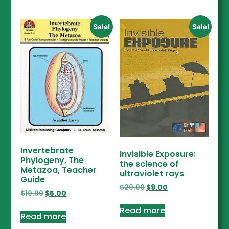
Sale!
Sale!
Invertebrate
Invisible Exposure:
Phylogeny, The
the science of
Metazoa, Teacher
ultraviolet rays
Guide
$
20.00
$
9.00
$
10.00
$
5.00
Read more
Read more