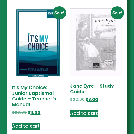
Sale!
Sale!
Jane Eyre – Study
It’s My Choice:
Guide
Junior Baptismal
Guide – Teacher’s
$
22.00
$
8.00
Manual
Add to cart
$
20.00
$
11.00
Add to cart