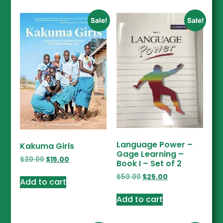
Sale!
Sale!
Language Power –
Kakuma Girls
Gage Learning –
$
30.00
$
15.00
Book I – Set of 2
$
50.00
$
25.00
Add to cart
Add to cart