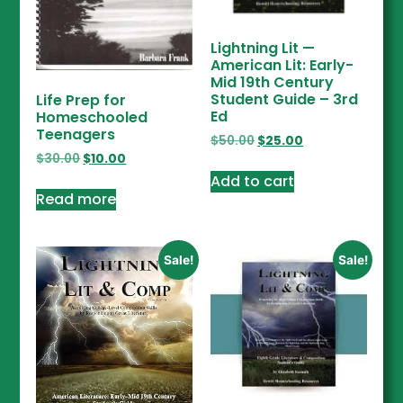
Lightning Lit —
American Lit: Early-
Mid 19th Century
Student Guide – 3rd
Life Prep for
Ed
Homeschooled
Teenagers
$
50.00
$
25.00
$
30.00
$
10.00
Add to cart
Read more
Sale!
Sale!