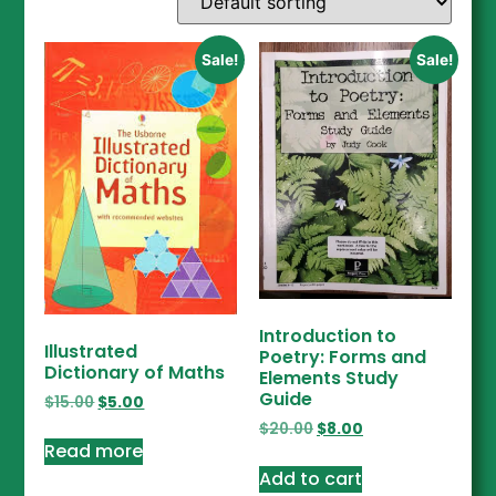
Sale!
Sale!
Introduction to
Illustrated
Poetry: Forms and
Dictionary of Maths
Elements Study
Guide
$
15.00
$
5.00
$
20.00
$
8.00
Read more
Add to cart