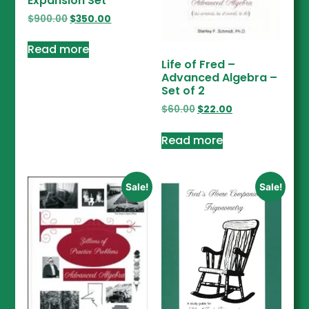
Expansion Set
$
900.00
$
350.00
Read more
Life of Fred –
Advanced Algebra –
Set of 2
$
60.00
$
22.00
Read more
Sale!
Sale!