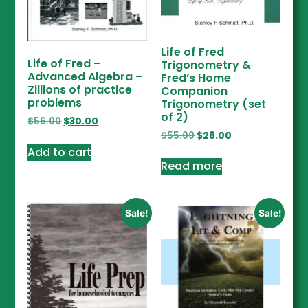
Life of Fred
Life of Fred –
Trigonometry &
Advanced Algebra –
Fred’s Home
Zillions of practice
Companion
problems
Trigonometry (set
of 2)
$
56.00
$
30.00
$
55.00
$
28.00
Add to cart
Read more
Sale!
Sale!