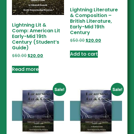
Lightning Literature
& Composition –
British Literature,
Lightning Lit &
Early-Mid 19th
Comp: American Lit
Century
Early-Mid 19th
$
50.00
$
20.00
Century (Student’s
Guide)
Add to cart
$
60.00
$
20.00
Read more
Sale!
Sale!