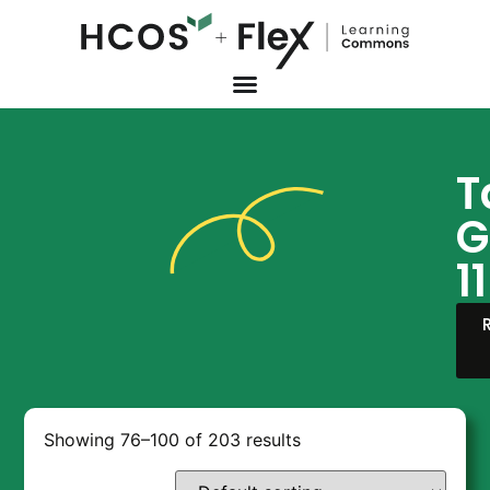
T
G
11
Showing 76–100 of 203 results