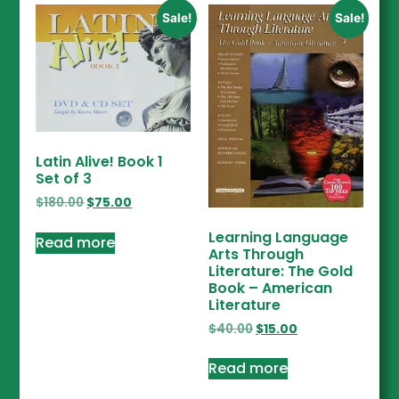
Sale!
Sale!
Latin Alive! Book 1
Set of 3
$
180.00
$
75.00
Learning Language
Read more
Arts Through
Literature: The Gold
Book – American
Literature
$
40.00
$
15.00
Read more