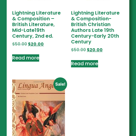
Lightning Literature
Lightning Literature
& Composition –
& Composition-
British Literature,
British Christian
Mid-Late19th
Authors Late 19th
Century, 2nd ed.
Century-Early 20th
Century
$
50.00
$
20.00
$
50.00
$
20.00
Read more
Read more
Sale!