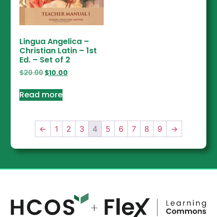
Lingua Angelica –
Christian Latin – 1st
Ed. – Set of 2
$
20.00
$
10.00
Read more
←
1
2
3
4
5
6
7
8
9
→