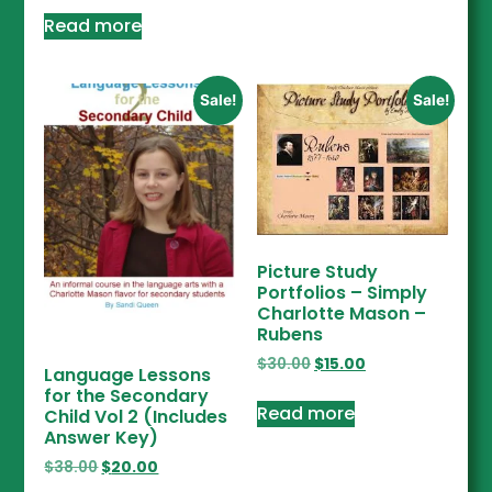
Read more
Sale!
Sale!
Picture Study
Portfolios – Simply
Charlotte Mason –
Rubens
$
30.00
$
15.00
Language Lessons
for the Secondary
Read more
Child Vol 2 (Includes
Answer Key)
$
38.00
$
20.00