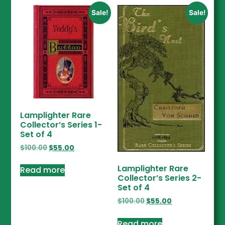
Sale!
Sale!
Lamplighter Rare
Collector’s Series 1-
Set of 4
$
100.00
$
55.00
Lamplighter Rare
Read more
Collector’s Series 2-
Set of 4
$
100.00
$
55.00
Read more