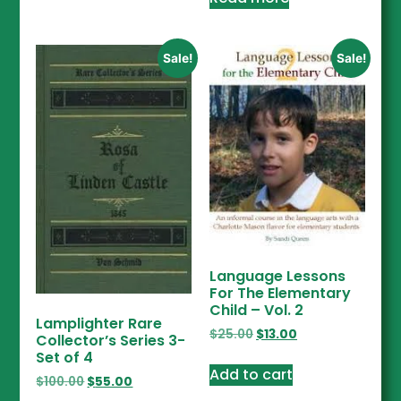
Sale!
Sale!
Language Lessons
For The Elementary
Child – Vol. 2
Lamplighter Rare
$
25.00
$
13.00
Collector’s Series 3-
Set of 4
Add to cart
$
100.00
$
55.00