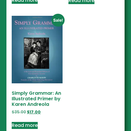
Read more
Read more
Sale!
Simply Grammar: An
Illustrated Primer by
Karen Andreola
$
35.00
$
17.00
Read more