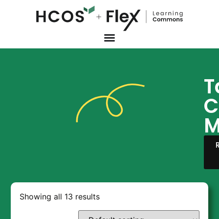
T
C
M
Showing all 13 results