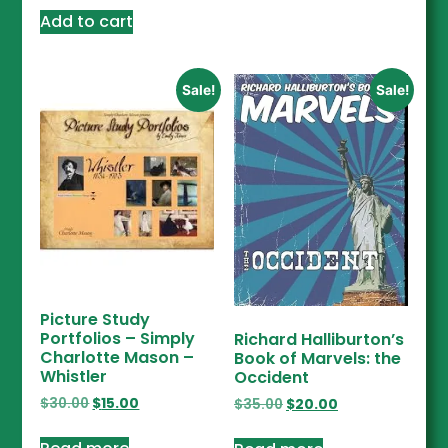
Add to cart
Sale!
Sale!
Picture Study
Portfolios – Simply
Richard Halliburton’s
Charlotte Mason –
Book of Marvels: the
Whistler
Occident
$
30.00
$
15.00
$
35.00
$
20.00