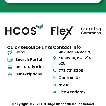
Quick Resource Links
Contact Info
Sora
907 Badke Road,
Kelowna, BC, V1X
Search Portal
5Z5
Unit Study Kits
778.721.8309
Subscriptions
Contact Us
HCOS
Flex Academy
Copyright © 2026 Heritage Christian Online School