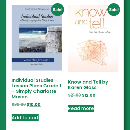
Sale!
Sale!
Individual Studies –
Know and Tell by
Lesson Plans Grade 1
Karen Glass
– Simply Charlotte
$
21.00
$
12.00
Mason
$
30.00
$
10.00
Read more
Add to cart