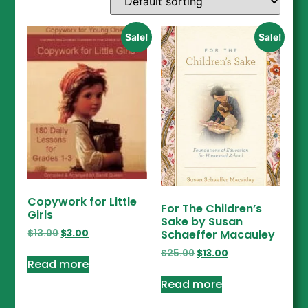
Sale!
Sale!
Copywork for Little
For The Children’s
Girls
Sake by Susan
$
13.00
$
3.00
Schaeffer Macauley
$
25.00
$
13.00
Read more
Read more