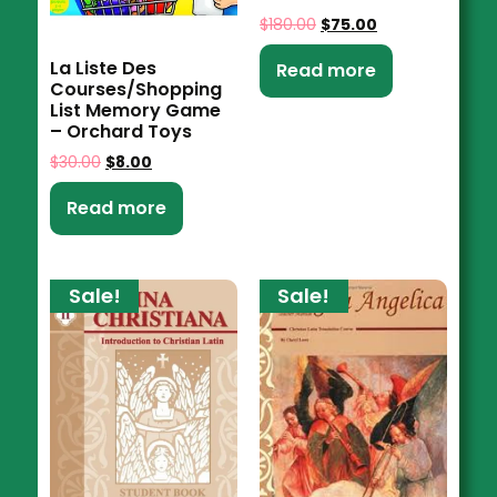
$
180.00
$
75.00
La Liste Des
Read more
Courses/Shopping
List Memory Game
– Orchard Toys
$
30.00
$
8.00
Read more
Sale!
Sale!