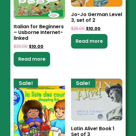
Jo-Jo German Level
3, set of 2
Italian for Beginners
$
25.00
$
10.00
– Usborne Internet-
linked
Read more
$
20.00
$
10.00
Read more
Sale!
Sale!
Latin Alive! Book 1
Set of 3