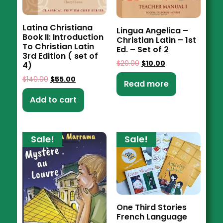
Latina Christiana
Lingua Angelica –
Book II: Introduction
Christian Latin – 1st
To Christian Latin
Ed. – Set of 2
3rd Edition ( set of
$
20.00
$
10.00
4)
$
140.00
$
55.00
Read more
Add to cart
Sale!
Sale!
One Third Stories
French Language