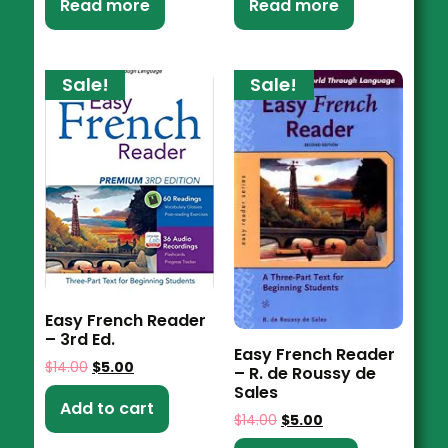
Read more
Read more
Sale!
Sale!
Easy French Reader
– 3rd Ed.
Easy French Reader
$
14.00
$
5.00
– R. de Roussy de
Sales
Add to cart
$
14.00
$
5.00