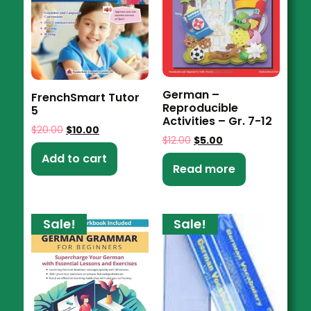
German –
FrenchSmart Tutor
Reproducible
5
Activities – Gr. 7-12
$
20.00
$
10.00
$
12.00
$
5.00
Add to cart
Read more
Sale!
Sale!