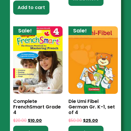
Add to cart
Sale!
Sale!
Complete
Die Umi Fibel
FrenchSmart Grade
German Gr. K-1, set
4
of 4
$
20.00
$
10.00
$
50.00
$
25.00