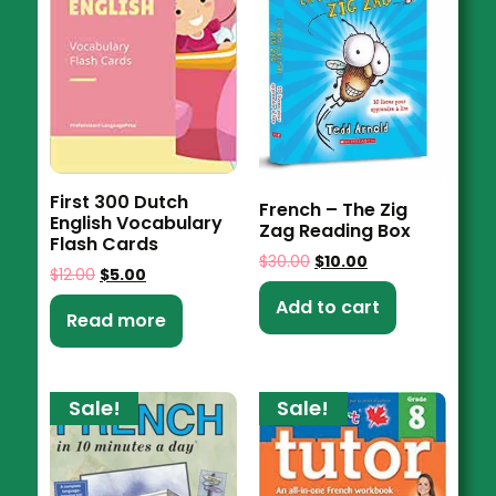
First 300 Dutch
French – The Zig
English Vocabulary
Zag Reading Box
Flash Cards
$
30.00
$
10.00
$
12.00
$
5.00
Add to cart
Read more
Sale!
Sale!