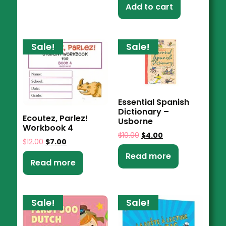
Add to cart
Sale!
Sale!
Essential Spanish
Dictionary –
Ecoutez, Parlez!
Usborne
Workbook 4
$
10.00
$
4.00
$
12.00
$
7.00
Read more
Read more
Sale!
Sale!