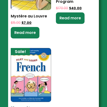
Program
$
170.00
$
40.00
Mystère au Louvre
Read more
$
15.00
$
7.00
Read more
Sale!