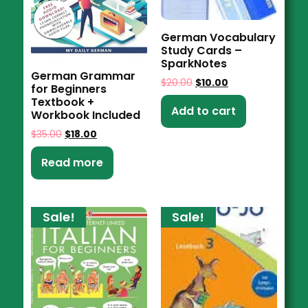
German Vocabulary
Study Cards –
SparkNotes
German Grammar
$
20.00
$
10.00
for Beginners
Textbook +
Add to cart
Workbook Included
$
35.00
$
18.00
Read more
Sale!
Sale!