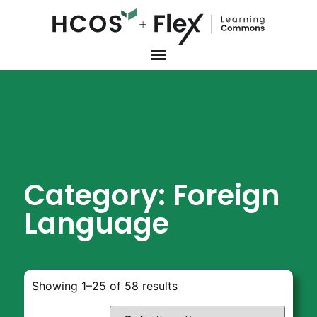
Category: Foreign
Language
Showing 1–25 of 58 results