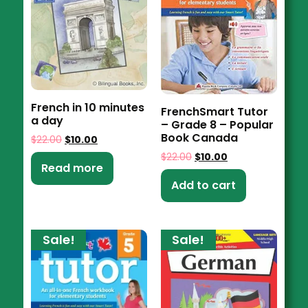
French in 10 minutes
FrenchSmart Tutor
a day
– Grade 8 – Popular
Book Canada
$
22.00
$
10.00
$
22.00
$
10.00
Read more
Add to cart
Sale!
Sale!