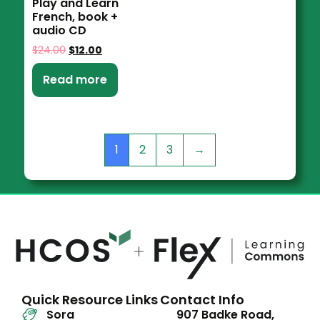
Play and Learn
French, book +
audio CD
$
24.00
$
12.00
Read more
1
2
3
→
Quick Resource Links
Contact Info
Sora
907 Badke Road,