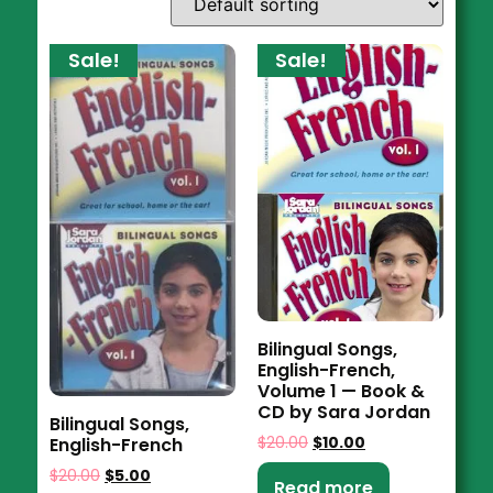
Sale!
Sale!
Bilingual Songs,
English-French,
Volume 1 — Book &
CD by Sara Jordan
Bilingual Songs,
$
20.00
$
10.00
English-French
$
20.00
$
5.00
Read more