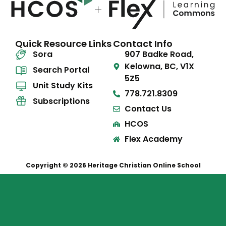
Quick Resource Links
Contact Info
Sora
907 Badke Road,
Kelowna, BC, V1X
Search Portal
5Z5
Unit Study Kits
778.721.8309
Subscriptions
Contact Us
HCOS
Flex Academy
Copyright © 2026 Heritage Christian Online School