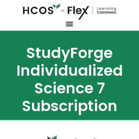
StudyForge
Individualized
Science 7
Subscription