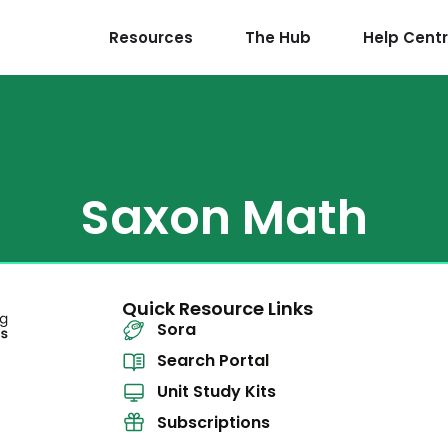
Resources
The Hub
Help Cent
Saxon Math
Quick Resource Links
Sora
Search Portal
Unit Study Kits
Subscriptions