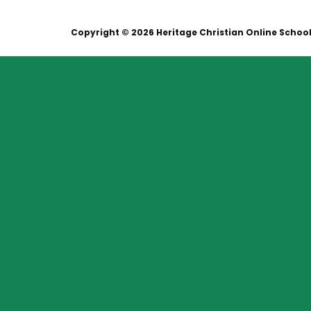
Copyright © 2026 Heritage Christian Online Schoo