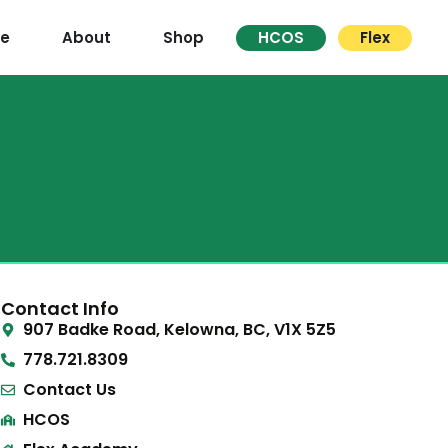
re
About
Shop
HCOS
Flex
Contact Info
907 Badke Road, Kelowna, BC, V1X 5Z5
778.721.8309
Contact Us
HCOS