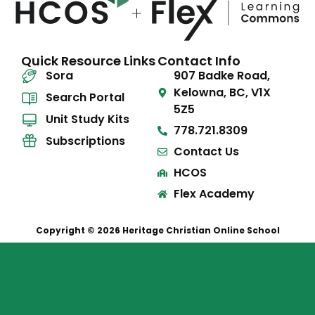
Quick Resource Links
Contact Info
Sora
907 Badke Road,
Kelowna, BC, V1X
Search Portal
5Z5
Unit Study Kits
778.721.8309
Subscriptions
Contact Us
HCOS
Flex Academy
Copyright © 2026 Heritage Christian Online School