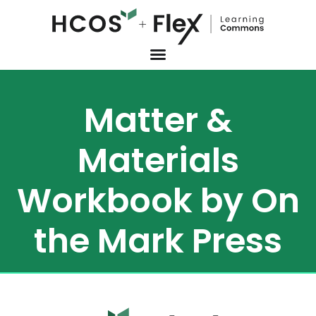
Matter &
Materials
Workbook by On
the Mark Press