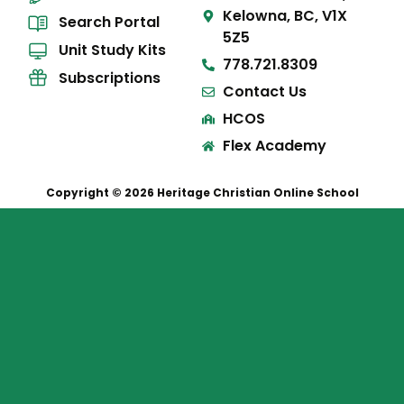
Kelowna, BC, V1X
Search Portal
5Z5
Unit Study Kits
778.721.8309
Subscriptions
Contact Us
HCOS
Flex Academy
Copyright © 2026 Heritage Christian Online School