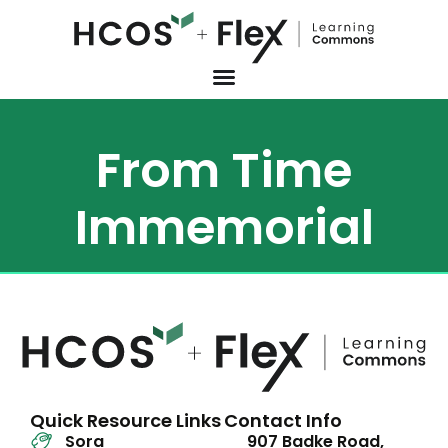
From Time
Immemorial
Quick Resource Links
Contact Info
Sora
907 Badke Road,