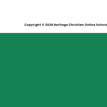
Copyright © 2026 Heritage Christian Online Schoo