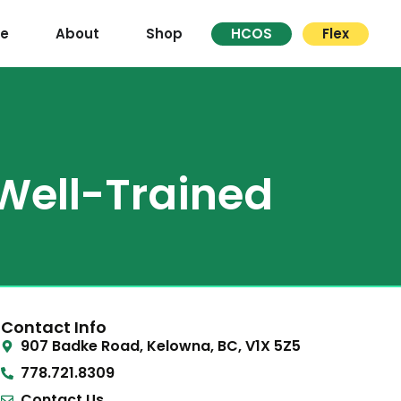
re
About
Shop
HCOS
Flex
 Well-Trained
Contact Info
907 Badke Road, Kelowna, BC, V1X 5Z5
778.721.8309
Contact Us