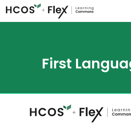
First Langua