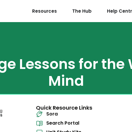
Resources
The Hub
Help Cent
ge Lessons for the
Mind
Quick Resource Links
Sora
Search Portal