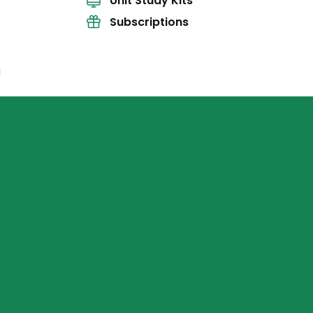
Unit Study Kits
Subscriptions
l