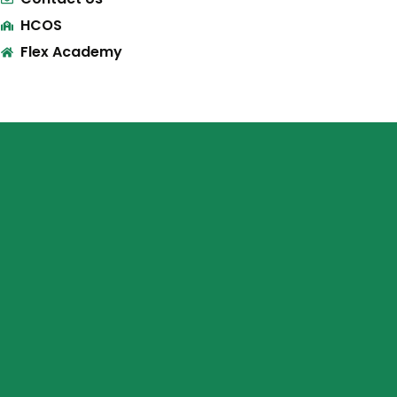
HCOS
Flex Academy