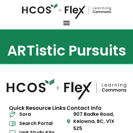
ARTistic Pursuits
Quick Resource Links
Contact Info
Sora
907 Badke Road,
Kelowna, BC, V1X
Search Portal
5Z5
Unit Study Kits