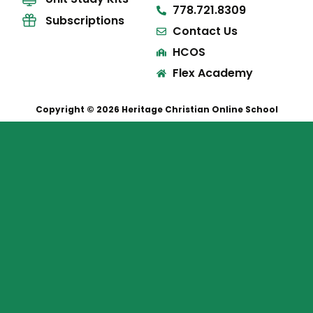
778.721.8309
Subscriptions
Contact Us
HCOS
Flex Academy
Copyright © 2026 Heritage Christian Online School