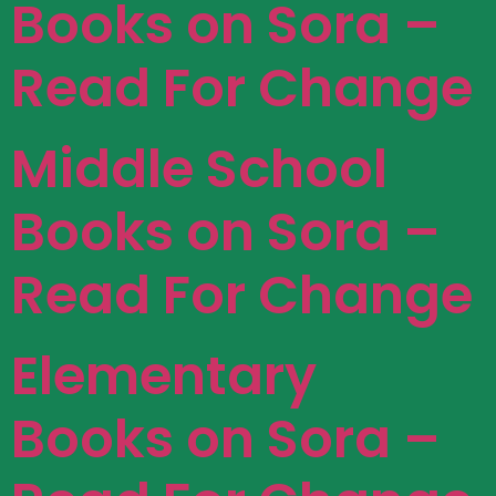
Books on Sora –
Read For Change
Middle School
Books on Sora –
Read For Change
Elementary
Books on Sora –