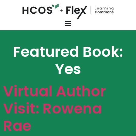
Featured Book:
Yes
Virtual Author
Visit: Rowena
Rae