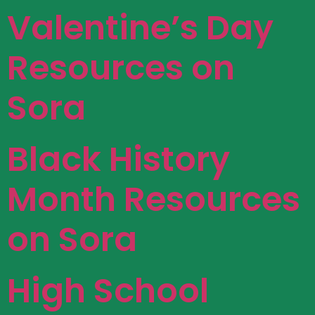
Valentine’s Day
Resources on
Sora
Black History
Month Resources
on Sora
High School