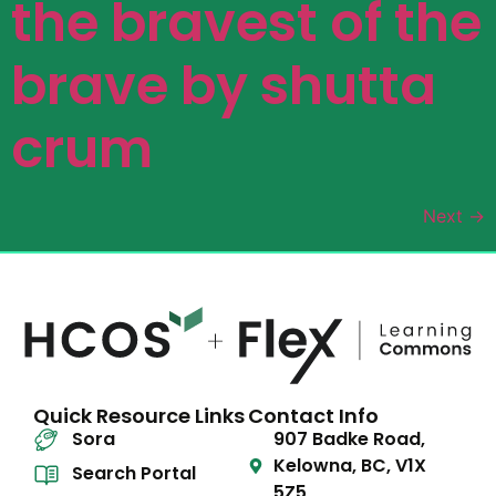
the bravest of the
brave by shutta
crum
Next
→
Quick Resource Links
Contact Info
Sora
907 Badke Road,
Kelowna, BC, V1X
Search Portal
5Z5