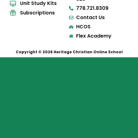
Unit Study Kits
778.721.8309
Subscriptions
Contact Us
HCOS
Flex Academy
Copyright © 2026 Heritage Christian Online School