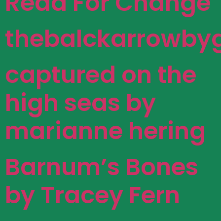
Read For Change
thebalckarrowbyg
captured on the
high seas by
marianne hering
Barnum’s Bones
by Tracey Fern