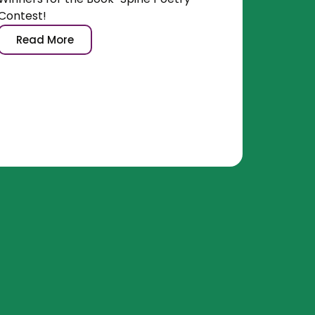
Contest!
Read More