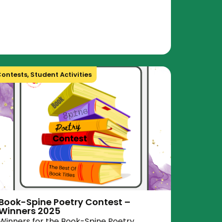
ontests
,
Student Activities
Book-Spine Poetry Contest –
Winners 2025
Winners for the Book-Spine Poetry