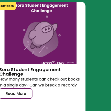
ontests
Sora Student Engagement
Challenge
How many students can check out books
in a single day? Can we break a record?
Read More