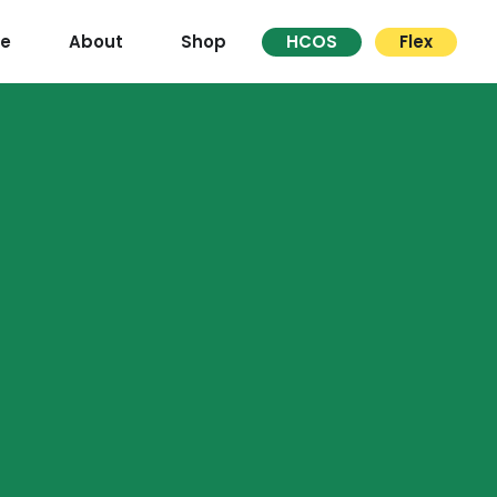
re
About
Shop
HCOS
Flex