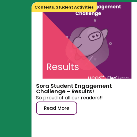
Contests
,
Student Activities
Sora Student Engagement
Challenge – Results!
So proud of all our readers!!
Read More