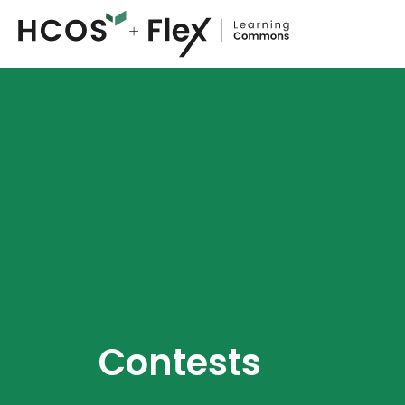
Contests