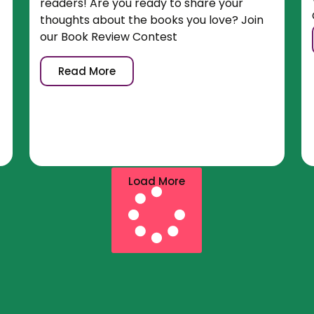
readers! Are you ready to share your
thoughts about the books you love? Join
our Book Review Contest
Read More
Load More