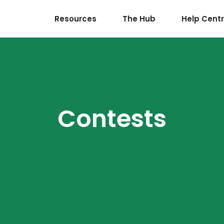
Resources
The Hub
Help Cent
Contests