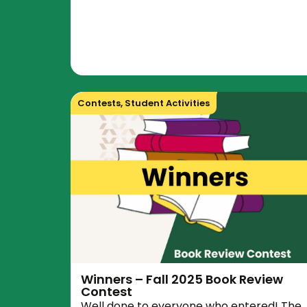
Contests
,
Student Activities
Winners – Fall 2025 Book Review
Contest
Well done to everyone who entered! The