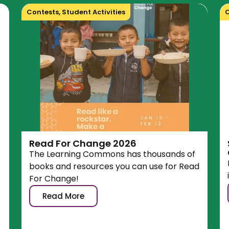
Contests
,
Student Activities
C
Read For Change 2026
The Learning Commons has thousands of
books and resources you can use for Read
For Change!
Read More