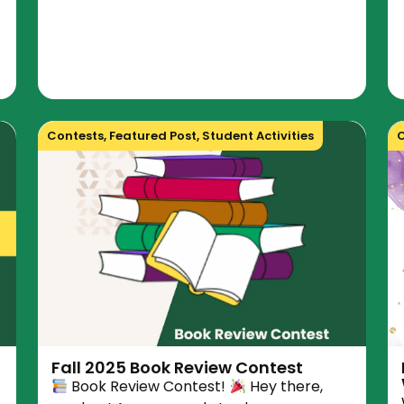
Contests
,
Featured Post
,
Student Activities
C
Fall 2025 Book Review Contest
Book Review Contest!
Hey there,