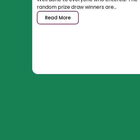
random prize draw winners are...
Read More