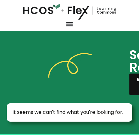
S
R
It seems we can't find what you're looking for.