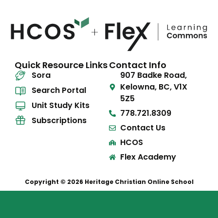
Quick Resource Links
Contact Info
Sora
907 Badke Road,
Kelowna, BC, V1X
Search Portal
5Z5
Unit Study Kits
778.721.8309
Subscriptions
Contact Us
HCOS
Flex Academy
Copyright © 2026 Heritage Christian Online School